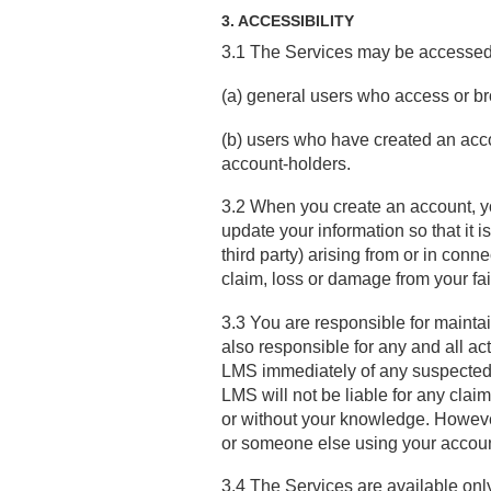
3. ACCESSIBILITY
3.1 The Services may be accessed a
(a) general users who access or br
(b) users who have created an accou
account-holders.
3.2 When you create an account, y
update your information so that it i
third party) arising from or in conn
claim, loss or damage from your fai
3.3 You are responsible for maintai
also responsible for any and all ac
LMS immediately of any suspected, 
LMS will not be liable for any clai
or without your knowledge. However,
or someone else using your accou
3.4 The Services are available onl