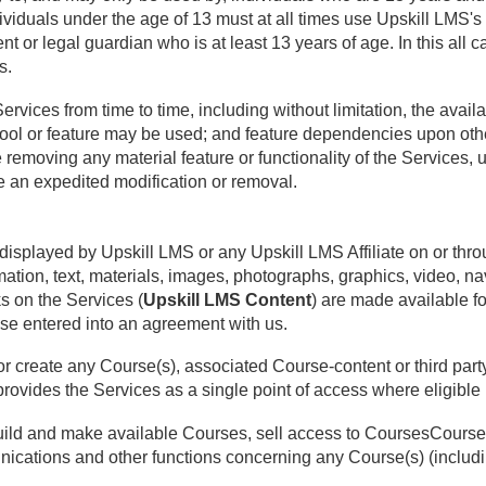
ividuals under the age of 13 must at all times use Upskill LMS's 
t or legal guardian who is at least 13 years of age. In this all ca
s.
ices from time to time, including without limitation, the availabi
ol or feature may be used; and feature dependencies upon othe
 removing any material feature or functionality of the Services, u
 an expedited modification or removal.
displayed by Upskill LMS or any Upskill LMS Affiliate on or thro
rmation, text, materials, images, photographs, graphics, video, n
s on the Services (
Upskill LMS Content
) are made available f
se entered into an agreement with us.
r create any Course(s), associated Course-content or third party
rovides the Services as a single point of access where eligible 
build and make available Courses, sell access to CoursesCourses
ations and other functions concerning any Course(s) (including