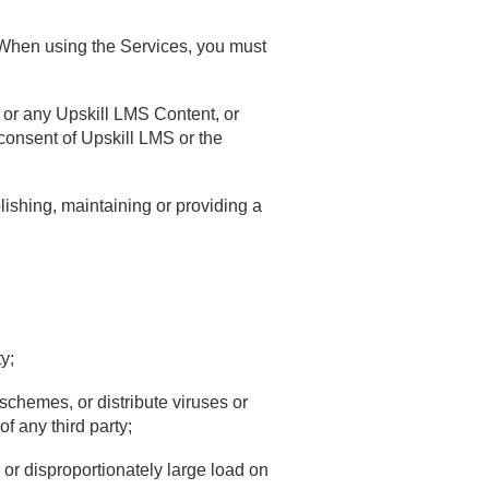
. When using the Services, you must
s or any Upskill LMS Content, or
n consent of Upskill LMS or the
lishing, maintaining or providing a
y;
 schemes, or distribute viruses or
f any third party;
 or disproportionately large load on