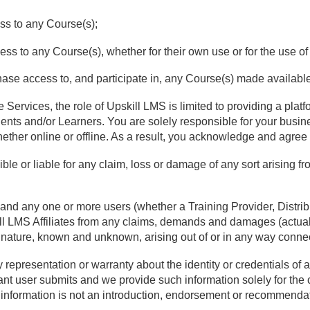
cess to any Course(s);
cess to any Course(s), whether for their own use or for the use o
chase access to, and participate in, any Course(s) made availabl
 Services, the role of Upskill LMS is limited to providing a plat
lients and/or Learners. You are solely responsible for your busin
hether online or offline. As a result, you acknowledge and agree 
ible or liable for any claim, loss or damage of any sort arising f
 and any one or more users (whether a Training Provider, Distribu
ll LMS Affiliates from any claims, demands and damages (actua
nd nature, known and unknown, arising out of or in any way conne
epresentation or warranty about the identity or credentials of a
vant user submits and we provide such information solely for the
 information is not an introduction, endorsement or recommenda