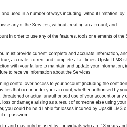
nd used in a number of ways including, without limitation, by:
owse any of the Services, without creating an account; and
nt in order to use any of the features, tools or elements of the 
ou must provide current, complete and accurate information, an
s true, accurate, current and complete at all times. Upskill LMS sh
ection with your failure to maintain and update your information, i
lure to receive information about the Services.
ning control over access to your account (including the confiden
tivities that occur under your account, whether authorised by you
threatened or actual unauthorised use of your account or any ot
m, loss or damage arising as a result of someone else using your
 you could be held liable for losses incurred by Upskill LMS or
nt or password.
y to, and may only be used by, individuals who are 13 years and