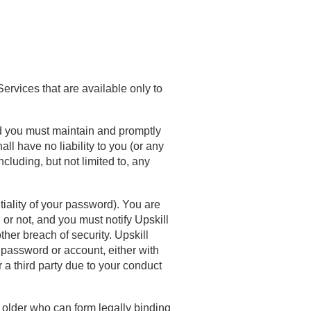
Services that are available only to
d you must maintain and promptly
all have no liability to you (or any
ncluding, but not limited to, any
tiality of your password). You are
 or not, and you must notify Upskill
her breach of security. Upskill
 password or account, either with
 a third party due to your conduct
 older who can form legally binding