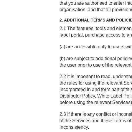
that you are authorised to enter in
organisation, and that all provision
2. ADDITIONAL TERMS AND POLICI
2.1 The features, tools and element
label portal, purchase access to an
(a) are accessible only to users wi
(b) are subject to additional polic
the user prior to use of the relevan
2.2 It is important to read, unders
the rules for using the relevant Se
incorporated in and form part of th
Distributor Policy, White Label Pol
before using the relevant Services)
2.3 If there is any conflict or inco
of the Services and these Terms of Us
inconsistency.