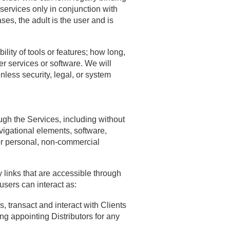
services only in conjunction with
ses, the adult is the user and is
lity of tools or features; how long,
r services or software. We will
nless security, legal, or system
ugh the Services, including without
avigational elements, software,
or personal, non-commercial
 links that are accessible through
users can interact as:
, transact and interact with Clients
 appointing Distributors for any