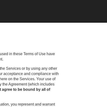
 used in these Terms of Use have
t.
 the Services or by using any other
your acceptance and compliance with
here on the Services. Your use of
by the Agreement (which includes
t agree to be bound by all of
isation, you represent and warrant