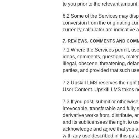
to you prior to the relevant amount
6.2 Some of the Services may displ
conversion from the originating cu
currency calculator are indicative 
7. REVIEWS, COMMENTS AND COM
7.1 Where the Services permit, us
ideas, comments, questions, materia
illegal, obscene, threatening, defama
parties, and provided that such u
7.2 Upskill LMS reserves the right 
User Content. Upskill LMS takes no 
7.3 If you post, submit or otherwis
irrevocable, transferable and fully 
derivative works from, distribute,
and its sublicensees the right to 
acknowledge and agree that you ar
with any use described in this par