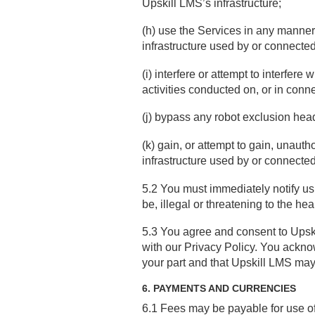
Upskill LMS’s infrastructure;
(h) use the Services in any manner
infrastructure used by or connecte
(i) interfere or attempt to interfer
activities conducted on, or in conne
(j) bypass any robot exclusion hea
(k) gain, or attempt to gain, unaut
infrastructure used by or connecte
5.2 You must immediately notify us 
be, illegal or threatening to the hea
5.3 You agree and consent to Upski
with our Privacy Policy. You ackno
your part and that Upskill LMS may 
6. PAYMENTS AND CURRENCIES
6.1 Fees may be payable for use of