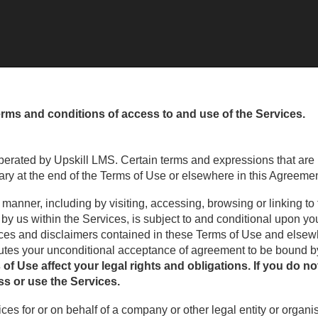
erms and conditions of access to and use of the Services.
erated by Upskill LMS. Certain terms and expressions that are
ary at the end of the Terms of Use or elsewhere in this Agreemen
 manner, including by visiting, accessing, browsing or linking to
d by us within the Services, is subject to and conditional upon 
otices and disclaimers contained in these Terms of Use and elsew
tutes your unconditional acceptance of agreement to be bound 
f Use affect your legal rights and obligations. If you do no
s or use the Services.
vices for or on behalf of a company or other legal entity or organ