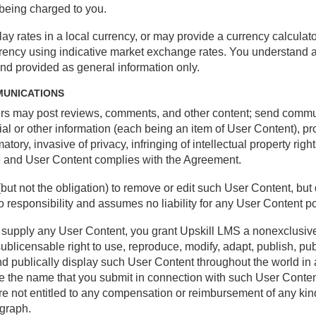
 being charged to you.
ay rates in a local currency, or may provide a currency calculat
rrency using indicative market exchange rates. You understand 
and provided as general information only.
MUNICATIONS
ers may post reviews, comments, and other content; send comm
l or other information (each being an item of User Content), pr
tory, invasive of privacy, infringing of intellectual property right
se and User Content complies with the Agreement.
(but not the obligation) to remove or edit such User Content, but
responsibility and assumes no liability for any User Content pos
e supply any User Content, you grant Upskill LMS a nonexclusive
sublicensable right to use, reproduce, modify, adapt, publish, pub
 and publically display such User Content throughout the world i
use the name that you submit in connection with such User Conten
e not entitled to any compensation or reimbursement of any kin
agraph.