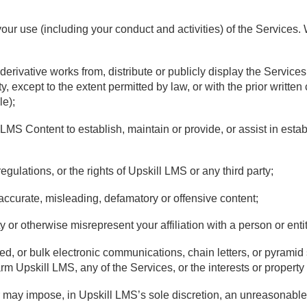
your use (including your conduct and activities) of the Services
 derivative works from, distribute or publicly display the Service
y, except to the extent permitted by law, or with the prior writte
le);
 LMS Content to establish, maintain or provide, or assist in estab
regulations, or the rights of Upskill LMS or any third party;
inaccurate, misleading, defamatory or offensive content;
 or otherwise misrepresent your affiliation with a person or entit
ited, or bulk electronic communications, chain letters, or pyramid
m Upskill LMS, any of the Services, or the interests or property o
r may impose, in Upskill LMS’s sole discretion, an unreasonable