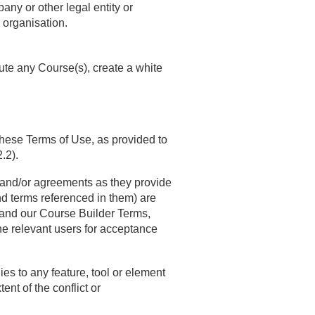
any or other legal entity or
r organisation.
bute any Course(s), create a white
 these Terms of Use, as provided to
.2).
ns and/or agreements as they provide
and terms referenced in them) are
y and our Course Builder Terms,
the relevant users for acceptance
lies to any feature, tool or element
ent of the conflict or