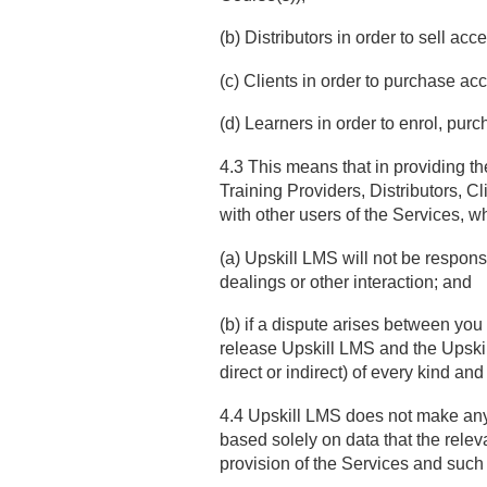
(b) Distributors in order to sell ac
(c) Clients in order to purchase ac
(d) Learners in order to enrol, pur
4.3 This means that in providing the
Training Providers, Distributors, C
with other users of the Services, w
(a) Upskill LMS will not be respons
dealings or other interaction; and
(b) if a dispute arises between you
release Upskill LMS and the Upski
direct or indirect) of every kind a
4.4 Upskill LMS does not make any r
based solely on data that the rele
provision of the Services and such