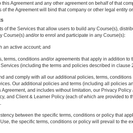
to this Agreement and any other agreement on behalf of that comp
s of the Agreement will bind that company or other legal entity o
ES
s of the Services that allow users to build any Course(s), distri
y Course(s) and/or to enrol and participate in any Course(s):
th an active account; and
ies, terms, conditions and/or agreements that apply in addition to
t Services (including the terms and policies described in clause 2
tand and comply with all our additional policies, terms, conditio
rvices. Our additional policies and terms (including all policies 
is Agreement, and includes without limitation, our Privacy Polic
icy, and Client & Learner Policy (each of which are provided to 
.
nsistency between the specific terms, conditions or policy that app
e, the specific terms, conditions or policy will prevail to the ext