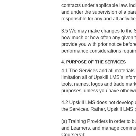
contracts under applicable law. Ind
and under the supervision of a paren
responsible for any and all activitie
3.5 We may make changes to the Serv
how much or how often any given to
provide you with prior notice before
performance considerations require
4. PURPOSE OF THE SERVICES
4.1 The Services and all materials 
limitation all of Upskill LMS’s info
tools, names, logos and trade mark
purposes, unless you have otherwi
4.2 Upskill LMS does not develop o
the Services. Rather, Upskill LMS p
(a) Training Providers in order to 
and Learners, and manage communic
Course(s));