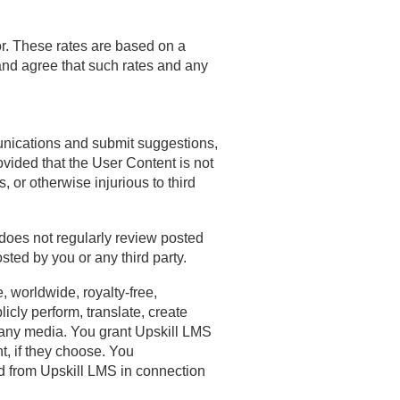
or. These rates are based on a
and agree that such rates and any
unications and submit suggestions,
ovided that the User Content is not
s, or otherwise injurious to third
 does not regularly review posted
ted by you or any third party.
, worldwide, royalty-free,
licly perform, translate, create
n any media. You grant Upskill LMS
t, if they choose. You
d from Upskill LMS in connection