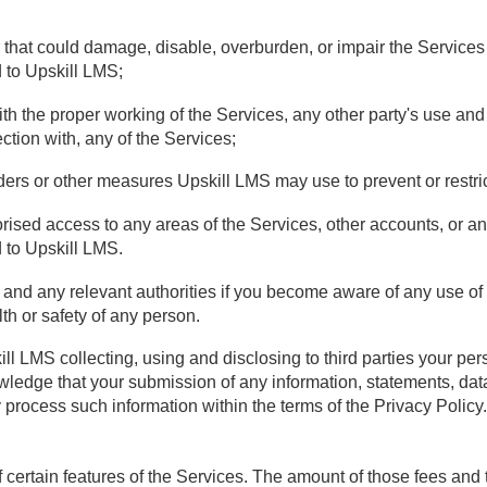
 that could damage, disable, overburden, or impair the Services
d to Upskill LMS;
e with the proper working of the Services, any other party's use a
ction with, any of the Services;
ders or other measures Upskill LMS may use to prevent or restric
horised access to any areas of the Services, other accounts, or 
d to Upskill LMS.
and any relevant authorities if you become aware of any use of the
lth or safety of any person.
ll LMS collecting, using and disclosing to third parties your pe
wledge that your submission of any information, statements, data
process such information within the terms of the Privacy Policy.
 certain features of the Services. The amount of those fees and 