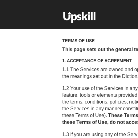
TERMS OF USE
This page sets out the general t
1. ACCEPTANCE OF AGREEMENT
1.1 The Services are owned and op
the meanings set out in the Diction
1.2 Your use of the Services in any
feature, tools or elements provide
the terms, conditions, policies, n
the Services in any manner consti
these Terms of Use).
These Terms o
these Terms of Use, do not acces
1.3 If you are using any of the Ser