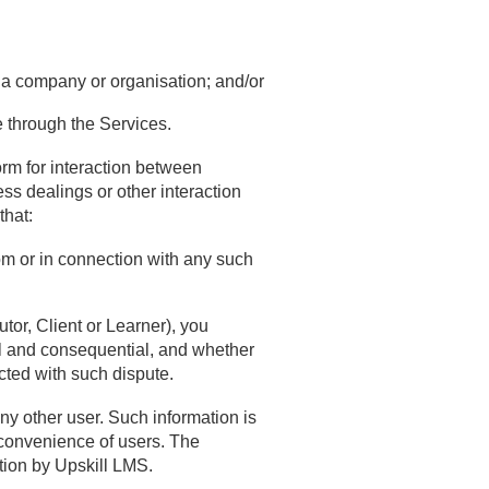
f a company or organisation; and/or
e through the Services.
form for interaction between
ess dealings or other interaction
that:
rom or in connection with any such
tor, Client or Learner), you
l and consequential, and whether
cted with such dispute.
ny other user. Such information is
 convenience of users. The
tion by Upskill LMS.