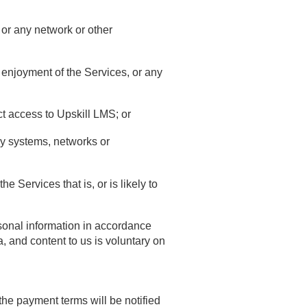
 or any network or other
nd enjoyment of the Services, or any
t access to Upskill LMS; or
any systems, networks or
 Services that is, or is likely to
rsonal information in accordance
, and content to us is voluntary on
the payment terms will be notified