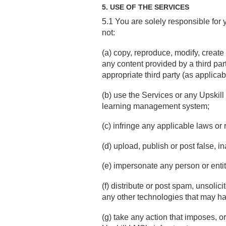
5. USE OF THE SERVICES
5.1 You are solely responsible for 
not:
(a) copy, reproduce, modify, create
any content provided by a third part
appropriate third party (as applicab
(b) use the Services or any Upskill
learning management system;
(c) infringe any applicable laws or 
(d) upload, publish or post false, 
(e) impersonate any person or entity
(f) distribute or post spam, unsolic
any other technologies that may har
(g) take any action that imposes, o