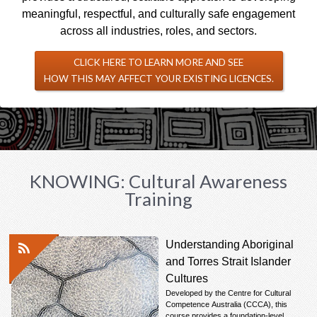
meaningful, respectful, and culturally safe engagement
across all industries, roles, and sectors.
CLICK HERE TO LEARN MORE AND SEE
HOW THIS MAY AFFECT YOUR EXISTING LICENCES.
KNOWING: Cultural Awareness
Training
Understanding Aboriginal
and Torres Strait Islander
Cultures
Developed by the Centre for Cultural
Competence Australia (CCCA), this
course provides a foundation-level