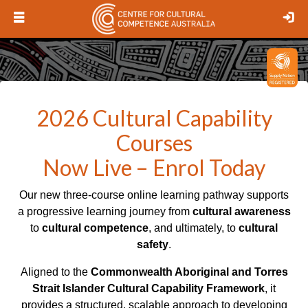
Open
Lo
menu
Logo
2026 Cultural Capability
Courses
Now Live – Enrol Today
Our new three-course online learning pathway supports
a progressive learning journey from
cultural awareness
to
cultural competence
, and ultimately, to
cultural
safety
.
Aligned to the
Commonwealth Aboriginal and Torres
Strait Islander Cultural Capability Framework
, it
provides a structured, scalable approach to developing