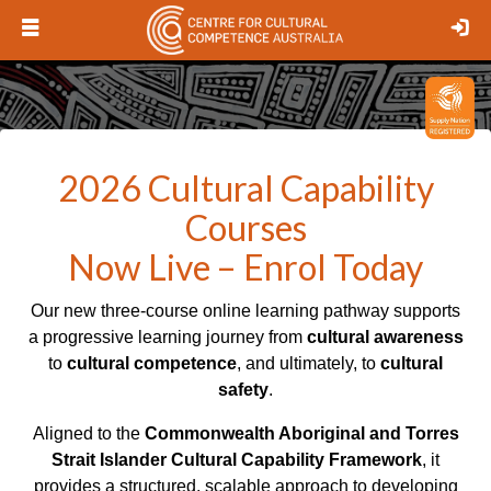
Open
Lo
menu
Logo
2026 Cultural Capability
Courses
Now Live – Enrol Today
Our new three-course online learning pathway supports
a progressive learning journey from
cultural awareness
to
cultural competence
, and ultimately, to
cultural
safety
.
Aligned to the
Commonwealth Aboriginal and Torres
Strait Islander Cultural Capability Framework
, it
provides a structured, scalable approach to developing