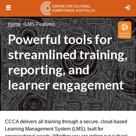
Open
Lo
menu
Logo
Home
>
LMS Features
Powerful tools for
streamlined training,
reporting, and
learner engagement
CCCA delivers all training through a secure, cloud-based
Learning Management System (LMS), built for