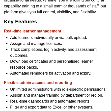
organisational needs. Whether you are rolling out cultural
capability training to a small team or thousands of staff, our
platform gives you full control, visibility, and flexibility.
Key Features:
Real-time learner management
Add learners individually or via bulk upload.
Assign and manage licences.
Track completions, login activity, and assessment
outcomes.
Download certificates and personalised learner
resource packs.
Automated reminders for activation and expiry.
Flexible admin access and reporting
Unlimited administrators with role-specific permissions.
Assign and manage training by department or region.
Real-time dashboards and automated reports.
Filter and export data to Excel or other systems.